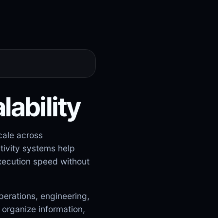
lability
cale across
tivity systems help
xecution speed without
perations, engineering,
organize information,