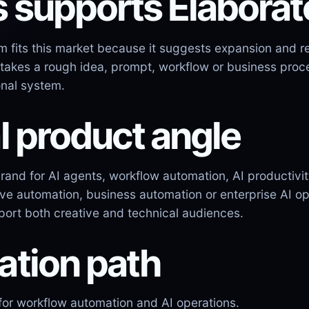
s supports Elabora
 fits this market because it suggests expansion and re
 takes a rough idea, prompt, workflow or business proce
onal system.
l product angle
brand for AI agents, workflow automation, AI productiv
tive automation, business automation or enterprise AI 
pport both creative and technical audiences.
ation path
for workflow automation and AI operations.