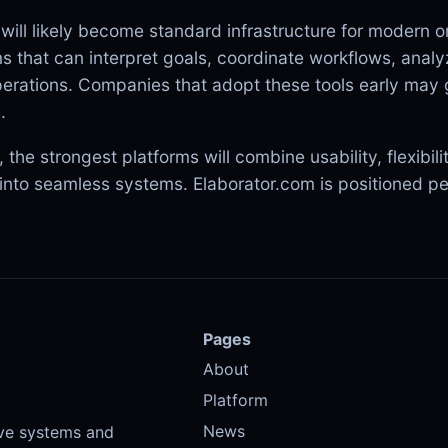
 will likely become standard infrastructure for modern o
 that can interpret goals, coordinate workflows, analy
erations. Companies that adopt these tools early may g
.
 the strongest platforms will combine usability, flexibil
n into seamless systems. Elaborator.com is positioned per
Pages
About
Platform
News
ive systems and