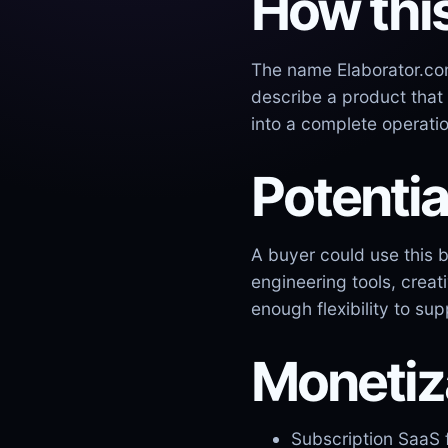
How thi
The name Elaborator.com
describe a product that
into a complete operati
Potentia
A buyer could use this 
engineering tools, crea
enough flexibility to su
Monetiz
Subscription SaaS 