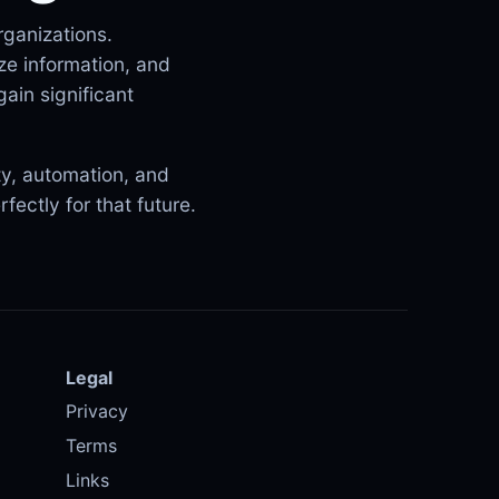
rganizations.
ze information, and
ain significant
ity, automation, and
fectly for that future.
Legal
Privacy
Terms
Links