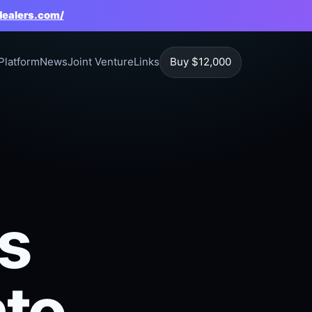
dealers.com/
Platform
News
Joint Venture
Links
Buy $12,000
s
nto