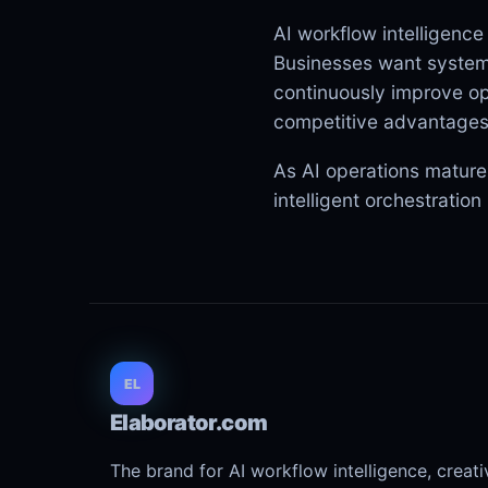
AI workflow intelligence
Businesses want systems
continuously improve op
competitive advantages
As AI operations mature,
intelligent orchestratio
EL
Elaborator.com
The brand for AI workflow intelligence, creat