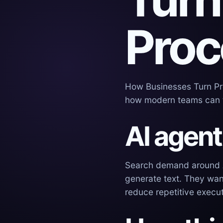
Proc
How Businesses Turn Pro
how modern teams can t
AI agent
Search demand around AI
generate text. They wan
reduce repetitive execut