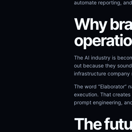
automate reporting, an
Why bran
operati
The AI industry is beco
out because they sound 
infrastructure company 
The word “Elaborator” n
execution. That creates 
prompt engineering, and
The futu