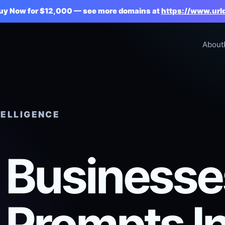
Buy Now for $12,000 — see more domains at
https://www.url
About
TELLIGENCE
Businesse
 Prompts I