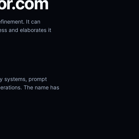
tor.com
finement. It can
ss and elaborates it
ity systems, prompt
operations. The name has