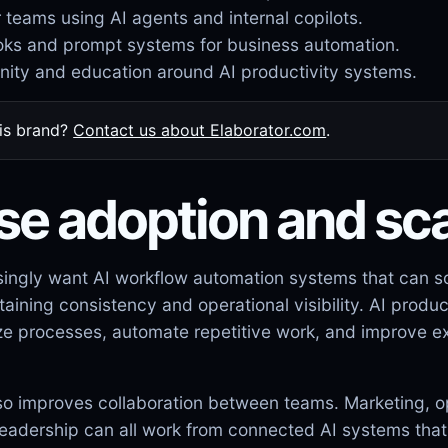
r teams using AI agents and internal copilots.
ks and prompt systems for business automation.
ity and education around AI productivity systems.
his brand?
Contact us about Elaborator.com
.
se adoption and sca
singly want AI workflow automation systems that can s
ining consistency and operational visibility. AI produc
ze processes, automate repetitive work, and improve e
lso improves collaboration between teams. Marketing, o
eadership can all work from connected AI systems that 