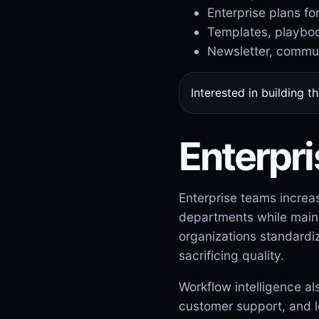
Enterprise plans fo
Templates, playboo
Newsletter, commun
Interested in building t
Enterpri
Enterprise teams increa
departments while mainta
organizations standardi
sacrificing quality.
Workflow intelligence a
customer support, and l