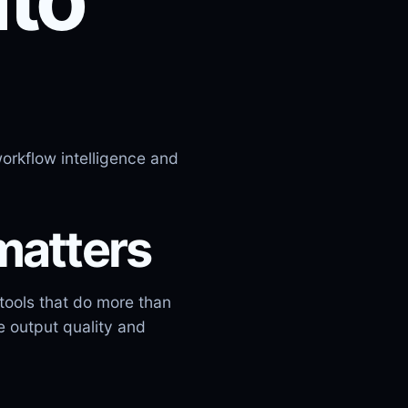
orkflow intelligence and
matters
tools that do more than
e output quality and