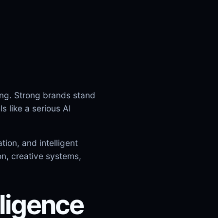
ing. Strong brands stand
 like a serious AI
ion, and intelligent
on, creative systems,
lligence