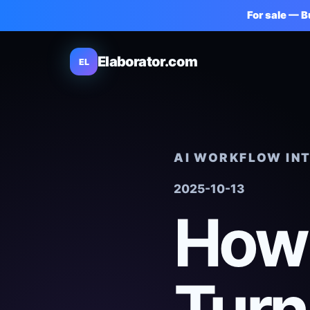
For sale — 
Elaborator.com
EL
AI WORKFLOW IN
2025-10-13
How 
Turn