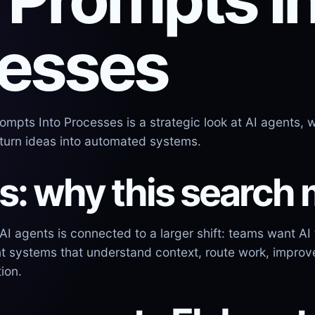
esses
mpts Into Processes is a strategic look at AI agents, w
urn ideas into automated systems.
s: why this search 
 agents is connected to a larger shift: teams want AI 
t systems that understand context, route work, improv
ion.