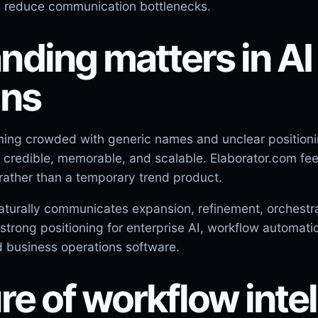
d reduce communication bottlenecks.
ding matters in AI
ons
ming crowded with generic names and unclear position
credible, memorable, and scalable. Elaborator.com feels
rather than a temporary trend product.
aturally communicates expansion, refinement, orchestrat
strong positioning for enterprise AI, workflow automati
 business operations software.
re of workflow inte